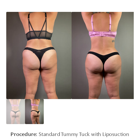
Procedure:
Standard Tummy Tuck with Liposuction