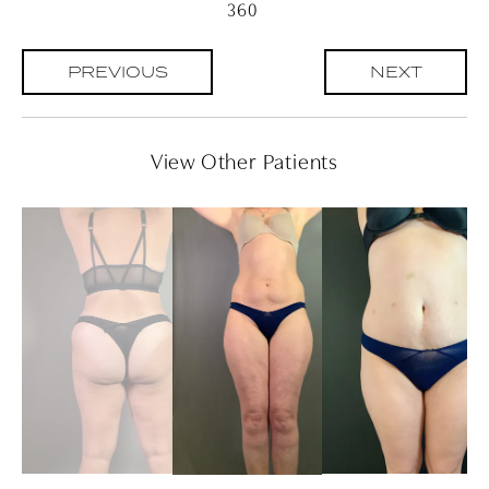
360
PREVIOUS
NEXT
View Other Patients