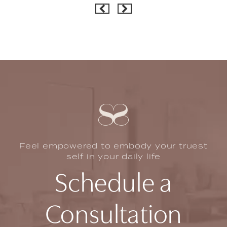
Feel empowered to embody your truest
self in your daily life
Schedule a
Consultation