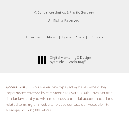
© Sands Aesthetics & Plastic Surgery.
All Rights Reserved.
Terms & Conditions
Privacy Policy
Sitemap
Digital Marketing & Design
®
by Studio 3 Marketing
(opens in a new tab)
Accessibility:
If you are vision-impaired or have some other
impairment covered by the Americans with Disabilities Act or a
similar law, and you wish to discuss potential accommodations
related to using this website, please contact our Accessibility
Manager at
(504) 888-4297
.