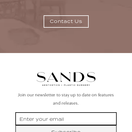
Contact Us
Join our newsletter to stay up to date on features
and releases.
Subscribe