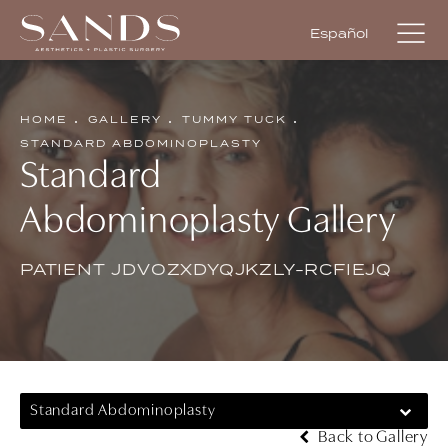
Español
HOME
GALLERY
TUMMY TUCK
STANDARD ABDOMINOPLASTY
Standard
Abdominoplasty Gallery
PATIENT JDVOZXDYQJKZLY-RCFIEJQ
Standard Abdominoplasty
Back to Gallery