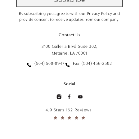
By subscribing you agree to with our Privacy Policy and
provide consent to receive updates from our company.
Contact Us
3100 Galleria Blvd Suite 302,
Metairie, LA 70001
(504) 500-0947
Fax: (504) 456-2502
Social
4.9 Stars 152 Reviews