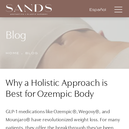
Español
Blog
HOME
BLOG
Why a Holistic Approach is
Best for Ozempic Body
GLP-1 medications like Ozempic®, Wegovy®, and
Mounjaro® have revolutionized weight loss. For many
patients, they offer the breakthrough they've been