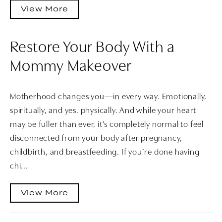
View More
Restore Your Body With a
Mommy Makeover
Motherhood changes you—in every way. Emotionally,
spiritually, and yes, physically. And while your heart
may be fuller than ever, it's completely normal to feel
disconnected from your body after pregnancy,
childbirth, and breastfeeding. If you’re done having
chi...
View More