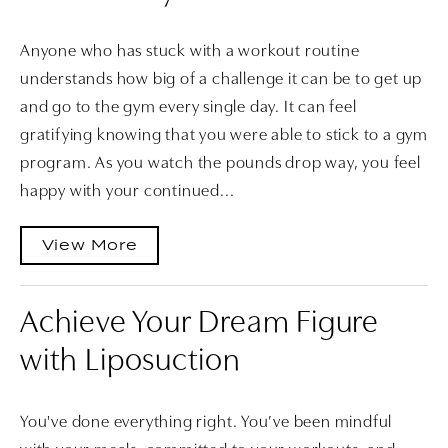
Anyone who has stuck with a workout routine
understands how big of a challenge it can be to get up
and go to the gym every single day. It can feel
gratifying knowing that you were able to stick to a gym
program. As you watch the pounds drop way, you feel
happy with your continued...
View More
Achieve Your Dream Figure
with Liposuction
You've done everything right. You’ve been mindful