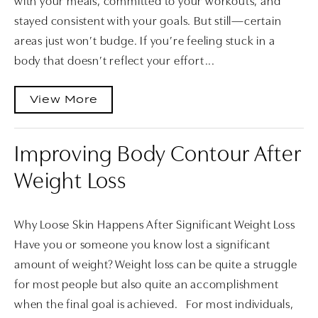
with your meals, committed to your workouts, and
stayed consistent with your goals. But still—certain
areas just won’t budge. If you’re feeling stuck in a
body that doesn’t reflect your effort...
View More
Improving Body Contour After
Weight Loss
Why Loose Skin Happens After Significant Weight Loss
Have you or someone you know lost a significant
amount of weight? Weight loss can be quite a struggle
for most people but also quite an accomplishment
when the final goal is achieved. For most individuals,