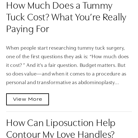
How Much Does a Tummy
Tuck Cost? What You’re Really
Paying For
When people start researching tummy tuck surgery,
one of the first questions they ask is: “How much does
it cost? ” And it's a fair question. Budget matters. But
so does value—and when it comes to a procedure as
personal and transformative as abdominoplasty...
View More
How Can Liposuction Help
Contour My Love Handles?