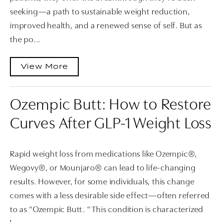
seeking—a path to sustainable weight reduction,
improved health, and a renewed sense of self. But as
the po...
View More
Ozempic Butt: How to Restore
Curves After GLP-1 Weight Loss
Rapid weight loss from medications like Ozempic®,
Wegovy®, or Mounjaro® can lead to life-changing
results. However, for some individuals, this change
comes with a less desirable side effect—often referred
to as "Ozempic Butt. " This condition is characterized