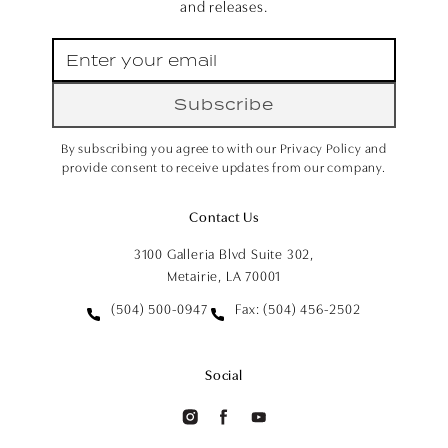
and releases.
Subscribe
By subscribing you agree to with our Privacy Policy and
provide consent to receive updates from our company.
Contact Us
3100 Galleria Blvd Suite 302,
Metairie, LA 70001
(504) 500-0947
Fax: (504) 456-2502
Social