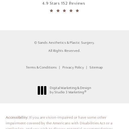
4.9 Stars 152 Reviews
© Sands Aesthetics & Plastic Surgery.
All Rights Reserved.
Terms & Conditions
Privacy Policy
Sitemap
Digital Marketing & Design
®
by Studio 3 Marketing
(opens in a new tab)
Accessibility:
If you are vision-impaired or have some other
impairment covered by the Americans with Disabilities Act or a