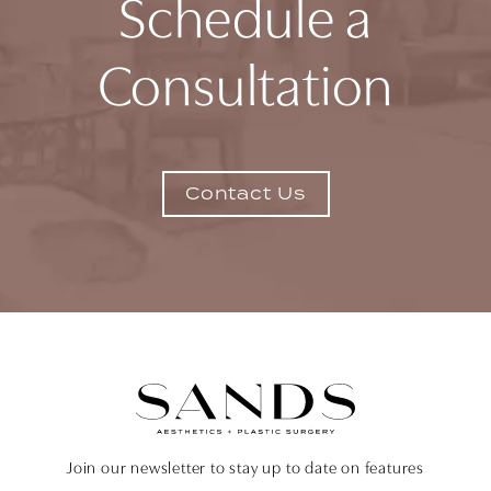
Schedule a
Consultation
Contact Us
Join our newsletter to stay up to date on features