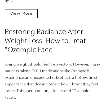
by ...
View More
Restoring Radiance After
Weight Loss: How to Treat
"Ozempic Face"
Losing weight should feel like a victory. However, many
patients taking GLP-1 medications like Ozempic®
experience an unexpected side effect: a hollow, tired
appearance that doesn't reflect how vibrant they feel
inside. This phenomenon, often called “Ozempic
Face...