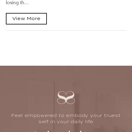
losing th...
View More
Feel empowered to embody your truest
self in your daily life