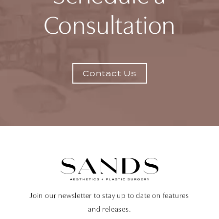
Consultation
Contact Us
Join our newsletter to stay up to date on features
and releases.