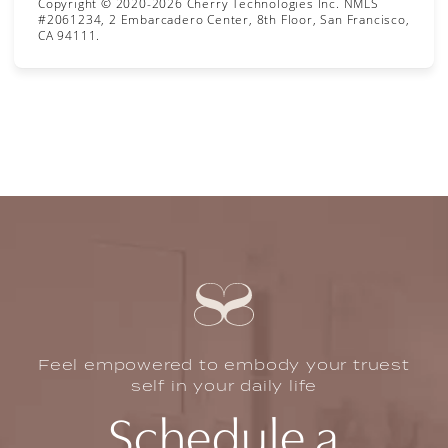
Copyright © 2020-2026 Cherry Technologies Inc. NMLS
#2061234, 2 Embarcadero Center, 8th Floor, San Francisco,
CA 94111.
Feel empowered to embody your truest
self in your daily life
Schedule a