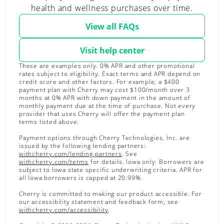
health and wellness purchases over time.
View all FAQs
Visit help center
These are examples only. 0% APR and other promotional
rates subject to eligibility. Exact terms and APR depend on
credit score and other factors. For example, a $400
payment plan with Cherry may cost $100/month over 3
months at 0% APR with down payment in the amount of
monthly payment due at the time of purchase. Not every
provider that uses Cherry will offer the payment plan
terms listed above.
Payment options through Cherry Technologies, Inc. are
issued by the following lending partners:
(opens in new tab)
withcherry.com/lending-partners
.
See
(opens in new tab)
withcherry.com/terms
for details. Iowa only: Borrowers are
subject to Iowa state specific underwriting criteria. APR for
all Iowa borrowers is capped at 20.99%.
Cherry is committed to making our product accessible. For
our accessibility statement and feedback form, see
(opens in new tab)
withcherry.com/accessibility
.