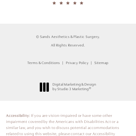
© Sands Aesthetics & Plastic Surgery.
All Rights Reserved.
Terms & Conditions
Privacy Policy
Sitemap
Digital Marketing & Design
®
by Studio 3 Marketing
(opens in a new tab)
Accessibility:
If you are vision-impaired or have some other
impairment covered by the Americans with Disabilities Act or a
similar law, and you wish to discuss potential accommodations
related to using this website, please contact our Accessibility