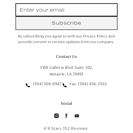
Subscribe
By subscribing you agree to with our Privacy Policy and
provide consent to receive updates from our company.
Contact Us
3100 Galleria Blvd Suite 302,
Metairie, LA 70001
(504) 500-0947
Fax: (504) 456-2502
Social
4.9 Stars 152 Reviews