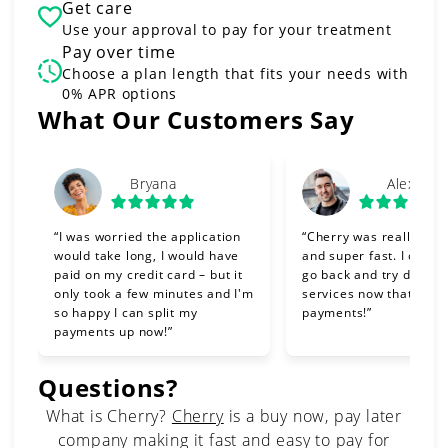
Get care
Use your approval to pay for your treatment
Pay over time
Choose a plan length that fits your needs with
0% APR options
Slide 1 of 6
What Our Customers Say
Bryana
Alex
“I was worried the application
“Cherry was really eas
would take long, I would have
and super fast. I can't 
paid on my credit card – but it
go back and try differe
only took a few minutes and I'm
services now that I can
so happy I can split my
payments!”
payments up now!”
Questions?
(opens in new tab)
What is Cherry?
Cherry
is a buy now, pay later
company making it fast and easy to pay for