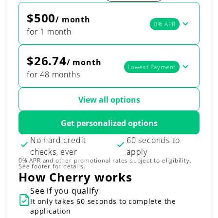
$500
/ month
0% APR
for 1 month
$26.74
/ month
Lowest Payment
for 48 months
View all options
Get personalized options
No hard credit
60 seconds to
checks, ever
apply
0% APR and other promotional rates subject to eligibility.
See footer for details.
How Cherry works
See if you qualify
It only takes 60 seconds to complete the
application