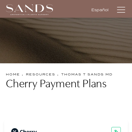
Español
HOME
RESOURCES
THOMAS T SANDS MD
Cherry Payment Plans