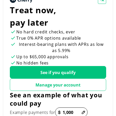
Treat now,
pay later
No hard credit checks
, ever
True 0% APR
options available
Interest-bearing plans with APRs
as low
as 5.99%
Up to
$65,000
approvals
No hidden fees
See if you qualify
Manage your account
See an example of what you
could pay
Payment options loaded
Example payments for