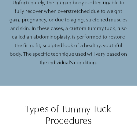
Unfortunately, the human body is often unable to
fully recover when overstretched due to weight
gain, pregnancy, or due to aging, stretched muscles
and skin. In these cases, a custom tummy tuck, also
called an abdominoplasty, is performed to restore
the firm, fit, sculpted look of a healthy, youthful
body. The specific technique used will vary based on
the individual’s condition.
Types of Tummy Tuck
Procedures