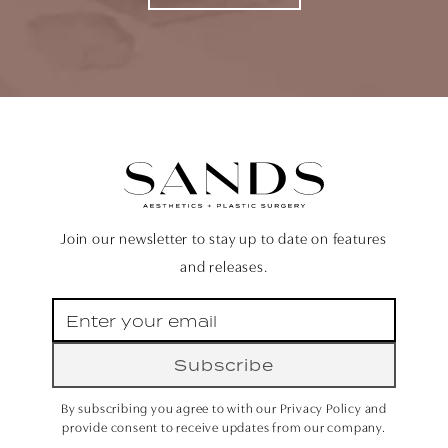
Join our newsletter to stay up to date on features
and releases.
Subscribe
By subscribing you agree to with our Privacy Policy and
provide consent to receive updates from our company.