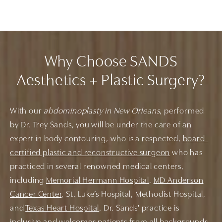
Why Choose SANDS
Aesthetics + Plastic Surgery?
With our
abdominoplasty in New Orleans
, performed
by Dr. Trey Sands, you will be under the care of an
expert in body contouring, who is a respected,
board-
certified plastic and reconstructive surgeon
who has
practiced in several renowned medical centers,
including
Memorial Hermann Hospital
,
MD Anderson
Cancer Center
, St. Luke’s Hospital, Methodist Hospital,
and
Texas Heart Hospital
. Dr. Sands' practice is