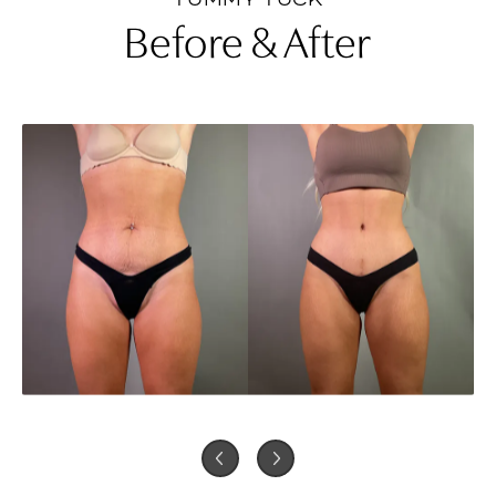
Before & After