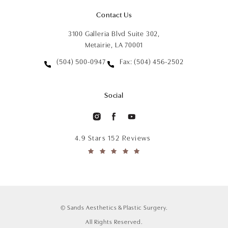
Contact Us
3100 Galleria Blvd Suite 302,
Metairie, LA 70001
(504) 500-0947
Fax: (504) 456-2502
Social
4.9 Stars 152 Reviews
© Sands Aesthetics & Plastic Surgery.
All Rights Reserved.