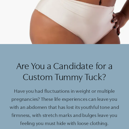
Are You a Candidate for a
Custom Tummy Tuck?
Have you had fluctuations in weight or multiple
pregnancies? These life experiences can leave you
with an abdomen that has lost its youthful tone and
firmness, with stretch marks and bulges leave you
feeling you must hide with loose clothing.