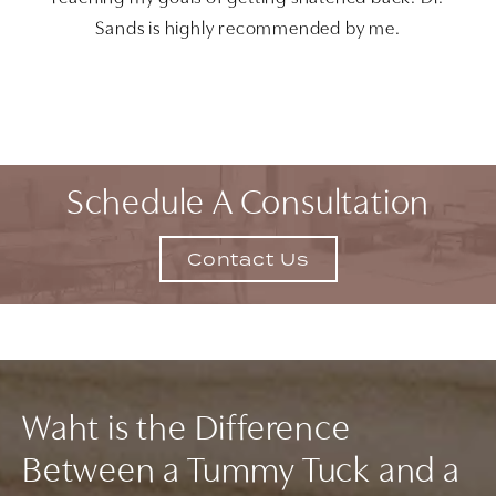
Sands is highly recommended by me.
Schedule A Consultation
Contact Us
Waht is the Difference
Between a Tummy Tuck and a