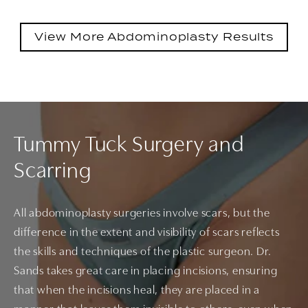
View More Abdominoplasty Results
Tummy Tuck Surgery and
Scarring
All abdominoplasty surgeries involve scars, but the
difference in the extent and visibility of scars reflects
the skills and techniques of the plastic surgeon. Dr.
Sands takes great care in placing incisions, ensuring
that when the incisions heal, they are placed in a