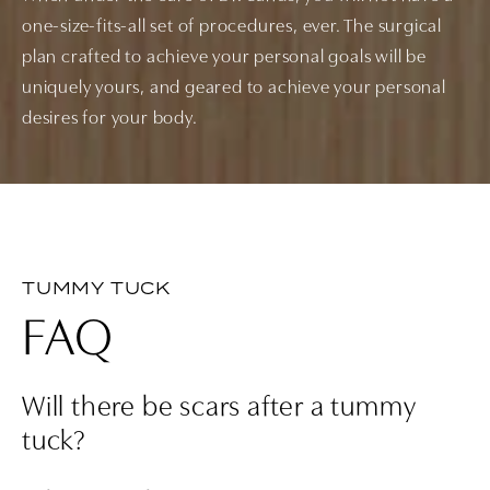
one-size-fits-all set of procedures, ever. The surgical
plan crafted to achieve your personal goals will be
uniquely yours, and geared to achieve your personal
desires for your body.
TUMMY TUCK
FAQ
Will there be scars after a tummy
tuck?