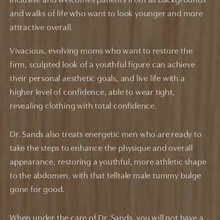
inclusive and welcomes patients from all backgrounds
and walks of life who want to look younger and more
attractive overall.
Vivacious, evolving moms who want to restore the
firm, sculpted look of a youthful figure can achieve
their personal aesthetic goals, and live life with a
higher level of confidence, able to wear tight,
revealing clothing with total confidence.
Dr. Sands also treats energetic men who are ready to
take the steps to enhance the physique and overall
appearance, restoring a youthful, more athletic shape
to the abdomen, with that telltale male tummy bulge
gone for good.
When under the care of Dr. Sands, you will not have a