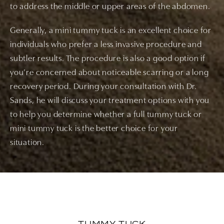
to address the middle or upper areas of the abdomen.
Generally, a mini tummy tuck is an excellent choice for
individuals who prefer a less invasive procedure and
subtler results. The procedure is also a good option if
you’re concerned about noticeable scarring or a long
recovery period. During your consultation with Dr.
Sands, he will discuss your treatment options with you
to help you determine whether a full tummy tuck or
mini tummy tuck is the better choice for your
situation.
TUMMY TUCK