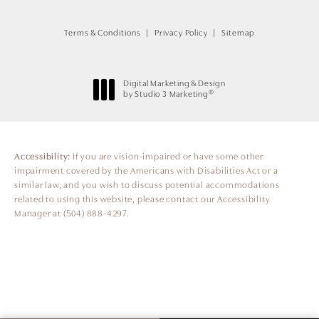
Terms & Conditions
Privacy Policy
Sitemap
Digital Marketing & Design
®
by Studio 3 Marketing
(opens in a new tab)
Accessibility:
If you are vision-impaired or have some other
impairment covered by the Americans with Disabilities Act or a
similar law, and you wish to discuss potential accommodations
related to using this website, please contact our Accessibility
Manager at
(504) 888-4297
.