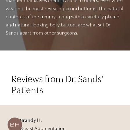
manner that leaves them invisible to others, even when
wearing the most revealing bikini bottoms. The natural
contours of the tummy, along with a carefully placed
and natural-looking belly button, are what set Dr.
Sands apart from other surgeons.
Reviews from Dr. Sands'
Patients
Brandy H.
BH
Breast Augmentation