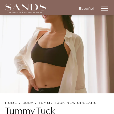
Español
HOME
BODY
TUMMY TUCK NEW ORLEANS
Tummy Tuck