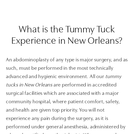
What is the Tummy Tuck
Experience
in New Orleans?
An abdominoplasty of any type is major surgery, and as
such, must be performed in the most technically
advanced and hygienic environment. All our
tummy
tucks in New Orleans
are performed in accredited
surgical facilities which are associated with a major
community hospital, where patient comfort, safety,
and health are given top priority. You will not
experience any pain during the surgery, as it is
performed under general anesthesia, administered by