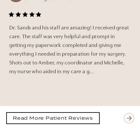
Dr. Sands and his staff are amazing! I received great
care. The staff was very helpful and prompt in
getting my paperwork completed and giving me
everything I needed in preparation for my surgery.
Shots out to Amber, my coordinator and Michelle,
my nurse who aided in my care a g...
Read More Patient Reviews