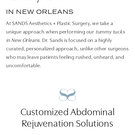
IN NEW ORLEANS
At SANDS Aesthetics + Plastic Surgery, we take a
unique approach when performing our
tummy tucks
in New Orleans
. Dr. Sands is focused on a highly
curated, personalized approach, unlike other surgeons
who may leave patients feeling rushed, unheard, and
uncomfortable.
Customized Abdominal
Rejuvenation Solutions