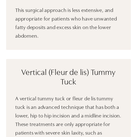
This surgical approach is less extensive, and
appropriate for patients who have unwanted
fatty deposits and excess skin on the lower
abdomen.
Vertical (Fleur de lis) Tummy
Tuck
A vertical tummy tuck or fleur de lis tummy
tuck is an advanced technique that has both a
lower, hip to hip incision and a midline incision.
These treatments are only appropriate for
patients with severe skin laxity, such as