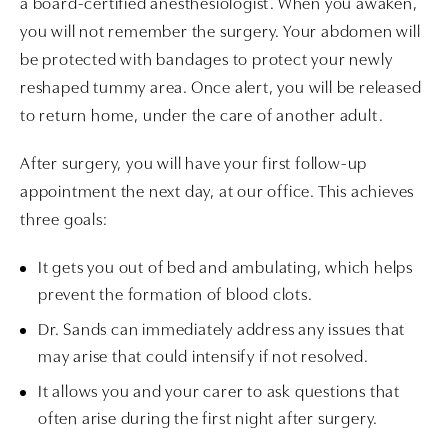
a board-certified anesthesiologist. When you awaken,
you will not remember the surgery. Your abdomen will
be protected with bandages to protect your newly
reshaped tummy area. Once alert, you will be released
to return home, under the care of another adult.
After surgery, you will have your first follow-up
appointment the next day, at our office. This achieves
three goals:
It gets you out of bed and ambulating, which helps
prevent the formation of blood clots.
Dr. Sands can immediately address any issues that
may arise that could intensify if not resolved.
It allows you and your carer to ask questions that
often arise during the first night after surgery.