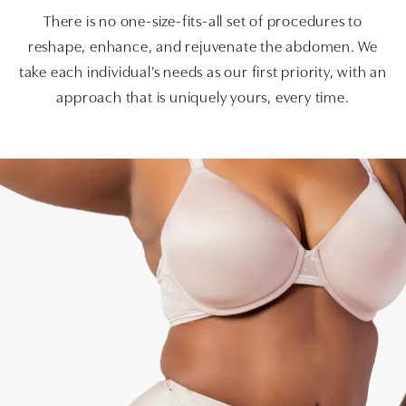
There is no one-size-fits-all set of procedures to
reshape, enhance, and rejuvenate the abdomen. We
take each individual’s needs as our first priority, with an
approach that is uniquely yours, every time.