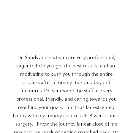
Dr. Sands and his team are very professional,
eager to help you get the best results, and are
motivating to push you through the entire
process after a tummy tuck and beyond
measures. Dr. Sands and the staff are very
professional, friendly, and caring towards you
reaching your goals. I am thus far extremely
happy with my tummy tuck results 8 weeks post-
surgery. I know the journey is near close of me
reaching my goals of getting snatched back. Dr.