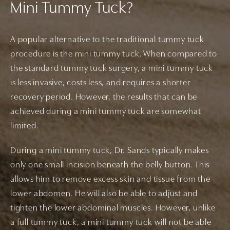
Mini Tummy Tuck?
A popular alternative to the traditional tummy tuck
procedure is the mini tummy tuck. When compared to
the standard tummy tuck surgery, a mini tummy tuck
is less invasive, costs less, and requires a shorter
recovery period. However, the results that can be
achieved during a mini tummy tuck are somewhat
limited.
During a mini tummy tuck, Dr. Sands typically makes
only one small incision beneath the belly button. This
allows him to remove excess skin and tissue from the
lower abdomen. He will also be able to adjust and
tighten the lower abdominal muscles. However, unlike
a full tummy tuck, a mini tummy tuck will not be able