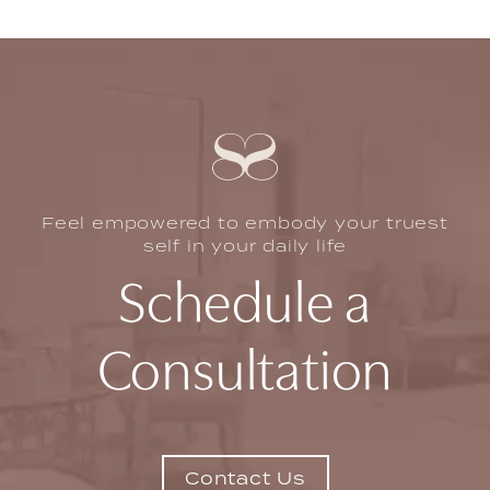
remove excess skin and fat in the abdominal area
and tighten muscles, not to reduce overall body
weight.
Feel empowered to embody your truest
self in your daily life
Schedule a
Consultation
Contact Us