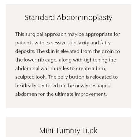
Standard Abdominoplasty
This surgical approach may be appropriate for
patients with excessive skin laxity and fatty
deposits. The skin is elevated from the groin to
the lower rib cage, along with tightening the
abdominal wall muscles to create a firm,
sculpted look. The belly button is relocated to
be ideally centered on the newly reshaped
abdomen for the ultimate improvement.
Mini-Tummy Tuck