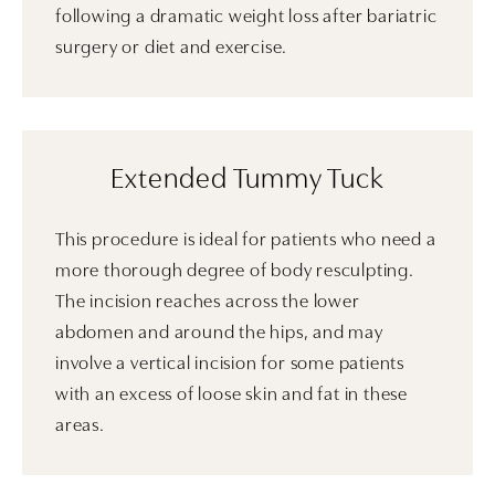
following a dramatic weight loss after bariatric
surgery or diet and exercise.
Extended Tummy Tuck
This procedure is ideal for patients who need a
more thorough degree of body resculpting.
The incision reaches across the lower
abdomen and around the hips, and may
involve a vertical incision for some patients
with an excess of loose skin and fat in these
areas.