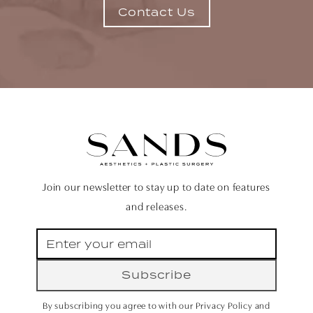
Contact Us
Join our newsletter to stay up to date on features
and releases.
Subscribe
By subscribing you agree to with our Privacy Policy and