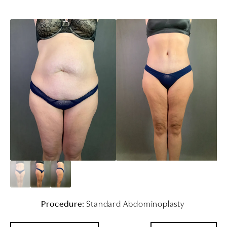
Procedure:
Standard Abdominoplasty