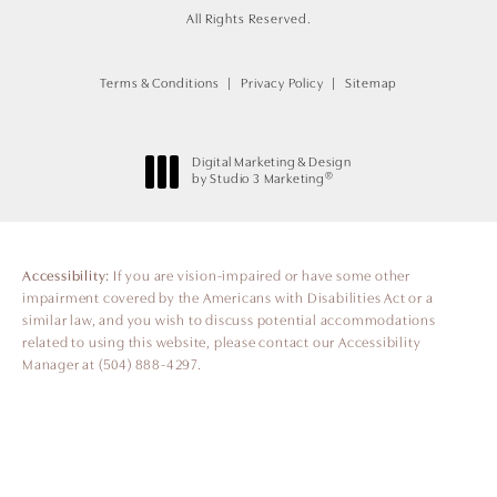
All Rights Reserved.
Terms & Conditions
Privacy Policy
Sitemap
Digital Marketing & Design
®
by Studio 3 Marketing
(opens in a new tab)
Accessibility:
If you are vision-impaired or have some other
impairment covered by the Americans with Disabilities Act or a
similar law, and you wish to discuss potential accommodations
related to using this website, please contact our Accessibility
Manager at
(504) 888-4297
.