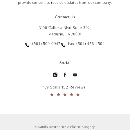
provide consent to receive updates from our company.
Contact Us
3100 Galleria Blvd Suite 302,
Metairie, LA 70001
(504) 500-0947
Fax: (504) 456-2502
Social
4.9 Stars 152 Reviews
© Sands Aesthetics & Plastic Surgery.