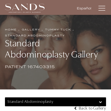
Español
HOME
GALLERY
TUMMY TUCK
STANDARD ABDOMINOPLASTY
Standard
Abdominoplasty Gallery
PATIENT 167403315
Standard Abdominoplasty
Back to Gallery