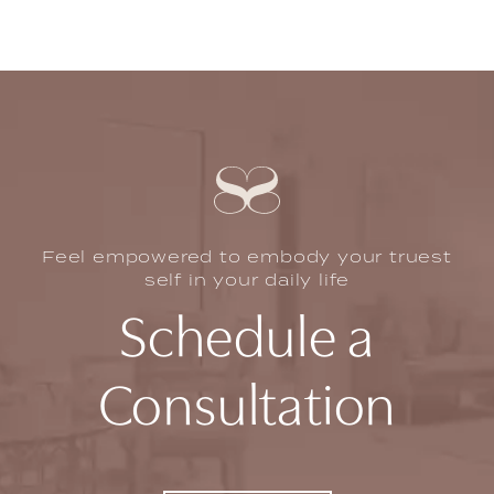
Feel empowered to embody your truest
self in your daily life
Schedule a
Consultation