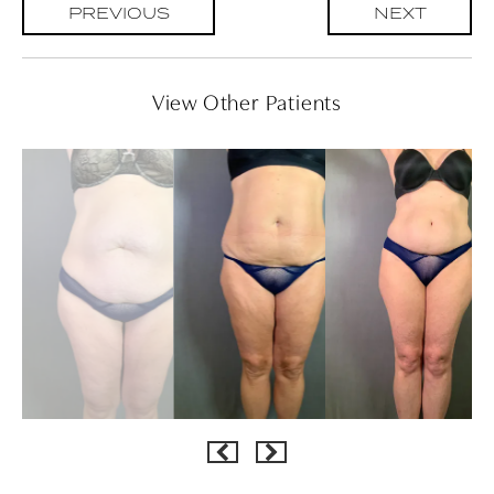
PREVIOUS
NEXT
View Other Patients