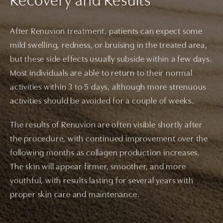
Recovery and Results
After Renuvion treatment, patients can expect some
mild swelling, redness, or bruising in the treated area,
but these side effects usually subside within a few days.
Most individuals are able to return to their normal
activities within 3 to 5 days, although more strenuous
activities should be avoided for a couple of weeks.
The results of Renuvion are often visible shortly after
the procedure, with continued improvement over the
following months as collagen production increases.
The skin will appear firmer, smoother, and more
youthful, with results lasting for several years with
proper skin care and maintenance.