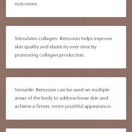
outcomes.
Stimulates collagen: Renuvion helps improve
skin quality and elasticity over time by
promoting collagen production.
Versatile: Renuvion can be used on multiple
areas of the body to address loose skin and
achieve a firmer, more youthful appearance.