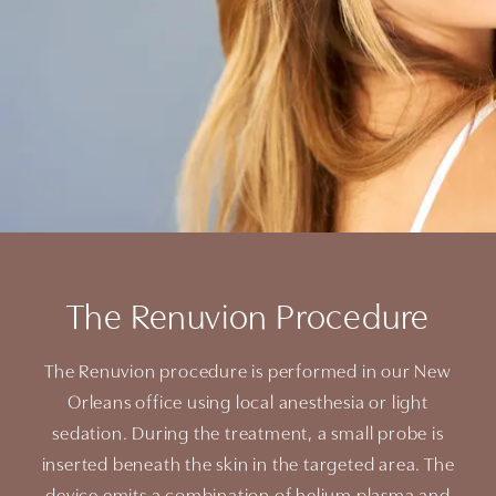
The Renuvion Procedure
The Renuvion procedure is performed in our New
Orleans office using local anesthesia or light
sedation. During the treatment, a small probe is
inserted beneath the skin in the targeted area. The