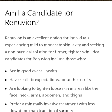
Am I a Candidate for
Renuvion?
Renuvion is an excellent option for individuals
experiencing mild to moderate skin laxity and seeking
a non-surgical solution for firmer, tighter skin. Ideal
candidates for Renuvion include those who:
Are in good overall health
Have realistic expectations about the results
Are looking to tighten loose skin in areas like the
face, neck, arms, abdomen, and thighs
Prefer a minimally invasive treatment with less
downtime than traditional surgery