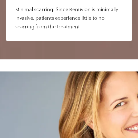
Minimal scarring: Since Renuvion is minimally
invasive, patients experience little to no
scarring from the treatment.