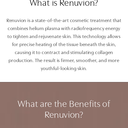
What is Renuvion?
Renuvion is a state-of-the-art cosmetic treatment that
combines helium plasma with radiofrequency energy
to tighten and rejuvenate skin. This technology allows
for precise heating of the tissue beneath the skin,
causing it to contract and stimulating collagen
production. The result is firmer, smoother, and more
youthful-looking skin.
What are the Benefits of
Renuvion?