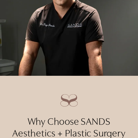
Why Choose SANDS
Aesthetics + Plastic Surgery