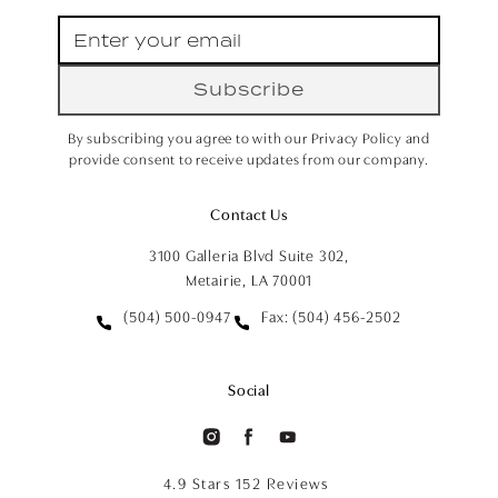
Subscribe
By subscribing you agree to with our Privacy Policy and
provide consent to receive updates from our company.
Contact Us
3100 Galleria Blvd Suite 302,
Metairie, LA 70001
(504) 500-0947
Fax: (504) 456-2502
Social
4.9 Stars 152 Reviews