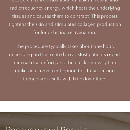
device emits a combination of helium plasma and
radiofrequency energy, which heats the underlying
tissues and causes them to contract. This process
tightens the skin and stimulates collagen production
for long-lasting rejuvenation.
The procedure typically takes about one hour,
depending on the treated area. Most patients report
minimal discomfort, and the quick recovery time
makes it a convenient option for those seeking
immediate results with little downtime.