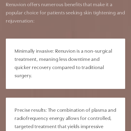
Renuvion offers numerous benefits that make it a
popular choice for patients seeking skin tightening and
rejuvenation:
Minimally invasive: Renuvion is a non-surgical
treatment, meaning less downtime and
quicker recovery compared to traditional
surgery.
Precise results: The combination of plasma and
radiofrequency energy allows for controlled,
targeted treatment that yields impressive