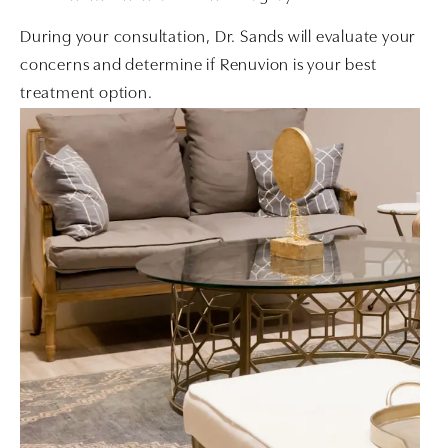
During your consultation, Dr. Sands will evaluate your
concerns and determine if Renuvion is your best
treatment option.