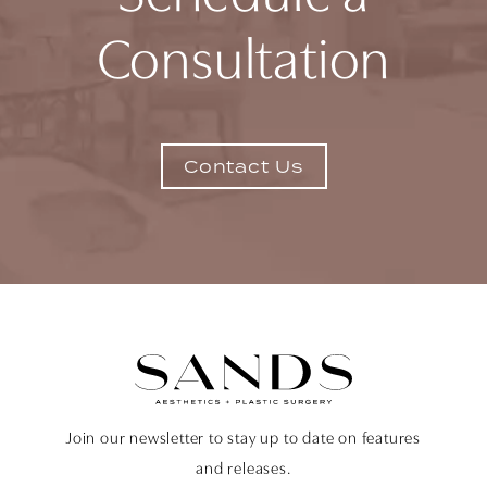
Consultation
Contact Us
Join our newsletter to stay up to date on features
and releases.