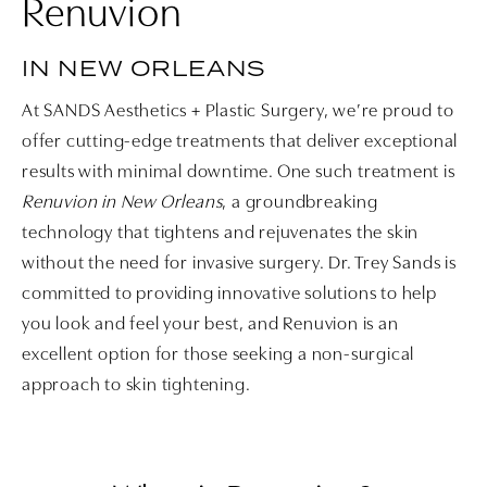
Renuvion
IN NEW ORLEANS
At SANDS Aesthetics + Plastic Surgery, we’re proud to
offer cutting-edge treatments that deliver exceptional
results with minimal downtime. One such treatment is
Renuvion in New Orleans
, a groundbreaking
technology that tightens and rejuvenates the skin
without the need for invasive surgery. Dr. Trey Sands is
committed to providing innovative solutions to help
you look and feel your best, and Renuvion is an
excellent option for those seeking a non-surgical
approach to skin tightening.