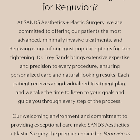
for Renuvion?
At SANDS Aesthetics + Plastic Surgery, we are
committed to offering our patients the most
advanced, minimally invasive treatments, and
Renuvion is one of our most popular options for skin
tightening. Dr. Trey Sands brings extensive expertise
and precision to every procedure, ensuring
personalized care and natural-looking results. Each
patient receives an individualized treatment plan,
and we take the time to listen to your goals and
guide you through every step of the process.
Our welcoming environment and commitment to
providing exceptional care make SANDS Aesthetics
+ Plastic Surgery the premier choice for
Renuvion in