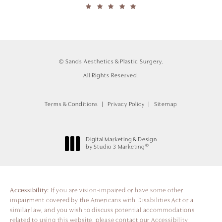
© Sands Aesthetics & Plastic Surgery.
All Rights Reserved.
Terms & Conditions
Privacy Policy
Sitemap
Digital Marketing & Design
®
by Studio 3 Marketing
(opens in a new tab)
Accessibility:
If you are vision-impaired or have some other
impairment covered by the Americans with Disabilities Act or a
similar law, and you wish to discuss potential accommodations
related to using this website, please contact our Accessibility