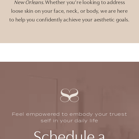
New Orleans
. Whether you’re looking to address
loose skin on your face, neck, or body, we are here
to help you confidently achieve your aesthetic goals.
Feel empowered to embody your truest
self in your daily life
Schedule a