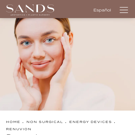
Español
HOME
NON SURGICAL
ENERGY DEVICES
RENUVION