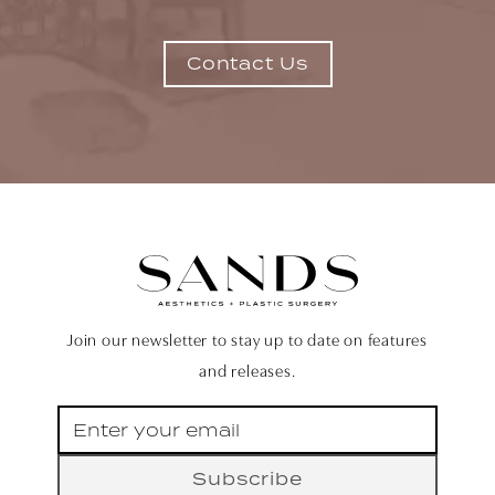
Contact Us
Join our newsletter to stay up to date on features
and releases.
Subscribe