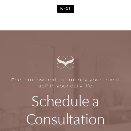
NEXT
Feel empowered to embody your truest
self in your daily life
Schedule a
Consultation