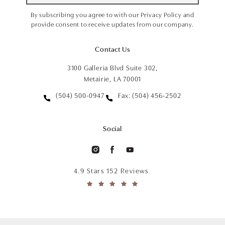
By subscribing you agree to with our Privacy Policy and
provide consent to receive updates from our company.
Contact Us
3100 Galleria Blvd Suite 302,
Metairie, LA 70001
(504) 500-0947
Fax: (504) 456-2502
Social
4.9 Stars 152 Reviews