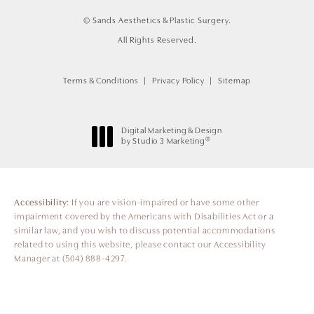
© Sands Aesthetics & Plastic Surgery.
All Rights Reserved.
Terms & Conditions
Privacy Policy
Sitemap
Digital Marketing & Design
®
by Studio 3 Marketing
(opens in a new tab)
Accessibility:
If you are vision-impaired or have some other
impairment covered by the Americans with Disabilities Act or a
similar law, and you wish to discuss potential accommodations
related to using this website, please contact our Accessibility
Manager at
(504) 888-4297
.