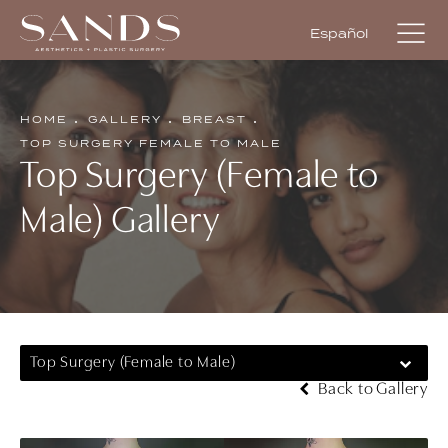
Español
HOME
GALLERY
BREAST
TOP SURGERY FEMALE TO MALE
Top Surgery (Female to
Male) Gallery
Top Surgery (Female to Male)
Back to Gallery