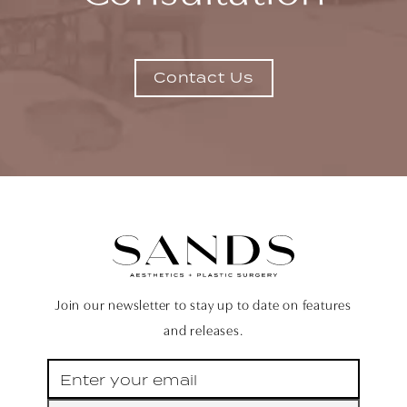
Contact Us
Join our newsletter to stay up to date on features
and releases.