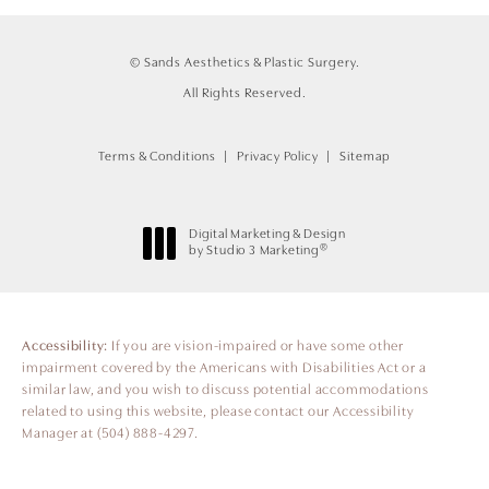
© Sands Aesthetics & Plastic Surgery.
All Rights Reserved.
Terms & Conditions
Privacy Policy
Sitemap
Digital Marketing & Design
®
by Studio 3 Marketing
(opens in a new tab)
Accessibility:
If you are vision-impaired or have some other
impairment covered by the Americans with Disabilities Act or a
similar law, and you wish to discuss potential accommodations
related to using this website, please contact our Accessibility
Manager at
(504) 888-4297
.