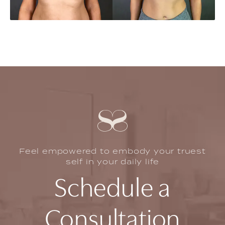
Feel empowered to embody your truest
self in your daily life
Schedule a
Consultation