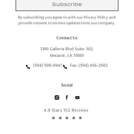
Subscribe
By subscribing you agree to with our Privacy Policy and
provide consent to receive updates from our company.
Contact Us
3100 Galleria Blvd Suite 302,
Metairie, LA 70001
(504) 500-0947
Fax: (504) 456-2502
Social
4.9 Stars 152 Reviews