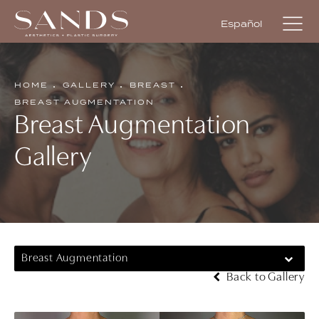
Español
HOME
GALLERY
BREAST
BREAST AUGMENTATION
Breast Augmentation
Gallery
Breast Augmentation
Back to Gallery