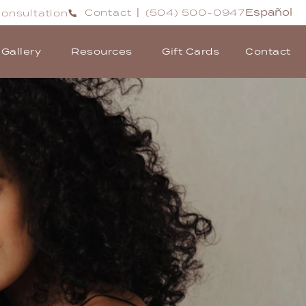
Español
Contact
(504) 500-0947
onsultation
|
Gallery
Resources
Gift Cards
Contact