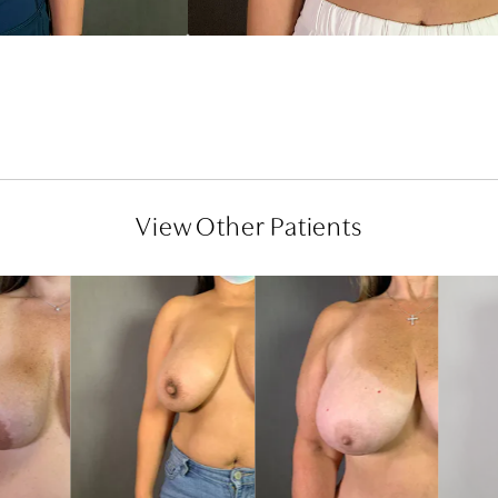
View Other Patients