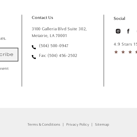
Contact Us
Social
3100 Galleria Blvd Suite 302,
Metairie, LA 70001
ses.
4.9 Stars 
(504) 500-0947
cribe
Fax: (504) 456-2502
nsent
Terms & Conditions
Privacy Policy
Sitemap