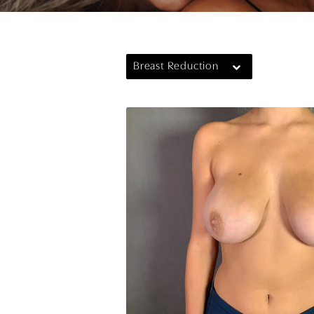
Breast Reduction