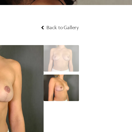
Back to Gallery