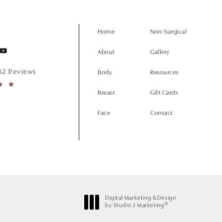
Home
Non-Surgical
About
Gallery
152 Reviews
Body
Resources
Breast
Gift Cards
Face
Contact
Digital Marketing & Design
®
by Studio 3 Marketing
(opens in a new tab)