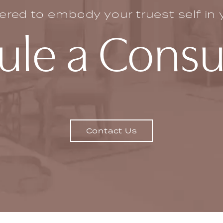
ed to embody your truest self in yo
le a Consu
Contact Us