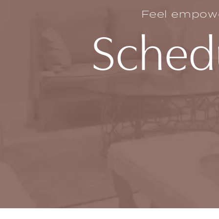
Feel empower
Schedu