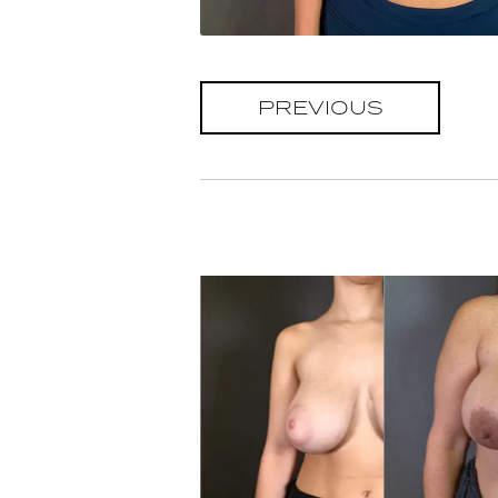
PREVIOUS