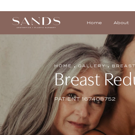
Home
About
HOME
GALLERY
BREAS
Breast Red
PATIENT 167408752