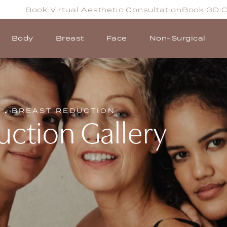
Book Virtual Aesthetic Consultation
Book 3D C
Body
Breast
Face
Non-Surgical
T
BREAST REDUCTION
uction Gallery