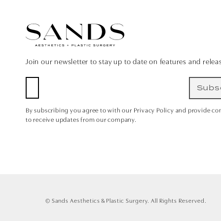
Join our newsletter to stay up to date on features and relea
Subs
By subscribing you agree to with our Privacy Policy and provide co
to receive updates from our company.
© Sands Aesthetics & Plastic Surgery.
All Rights Reserved.