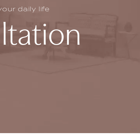
ur daily life
ltation