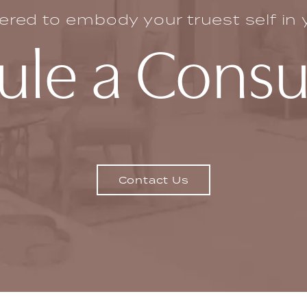
ed to embody your truest self in yo
le a Consu
Contact Us