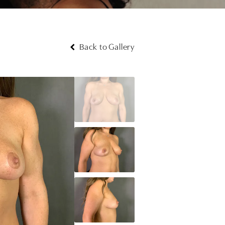
Back to Gallery