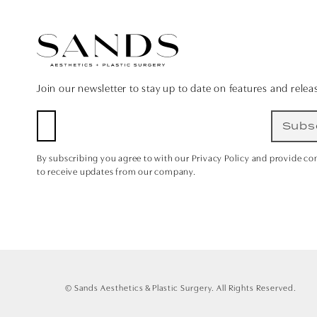
Join our newsletter to stay up to date on features and relea
Subs
By subscribing you agree to with our Privacy Policy and provide co
to receive updates from our company.
© Sands Aesthetics & Plastic Surgery.
All Rights Reserved.