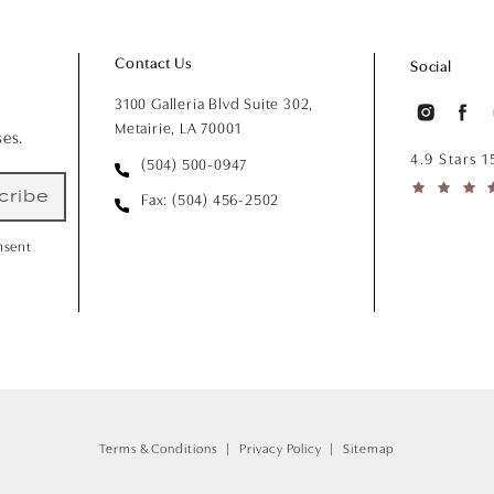
Contact Us
Social
3100 Galleria Blvd Suite 302,
Metairie, LA 70001
ses.
4.9 Stars 
(504) 500-0947
cribe
Fax: (504) 456-2502
nsent
Terms & Conditions
Privacy Policy
Sitemap