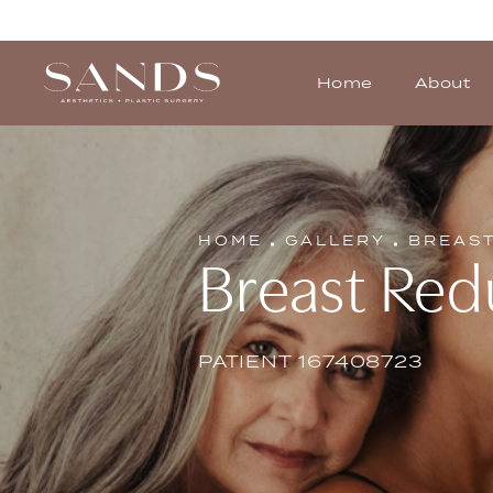
Home
About
HOME
GALLERY
BREAS
Breast Red
PATIENT 167408723