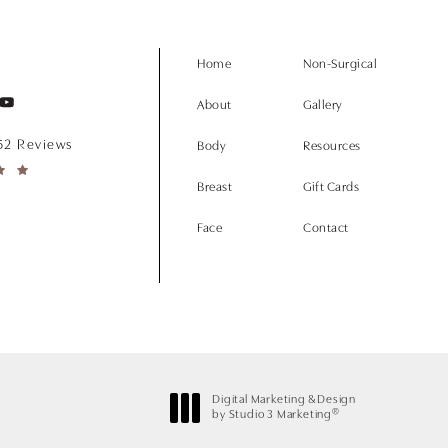
Home
Non-Surgical
About
Gallery
152 Reviews
Body
Resources
Breast
Gift Cards
Face
Contact
Digital Marketing & Design
®
by Studio 3 Marketing
(opens in a new tab)