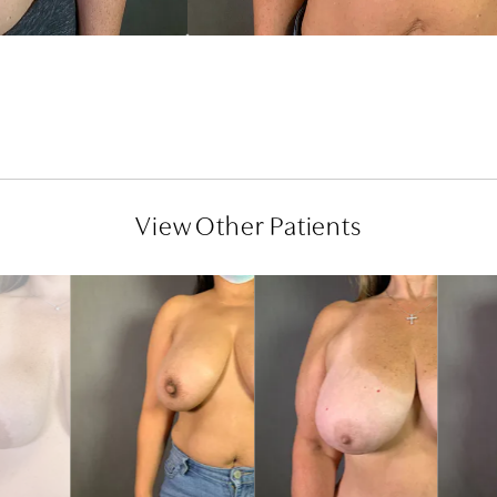
View Other Patients