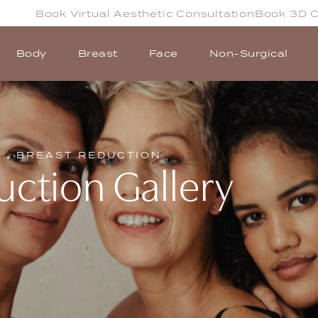
Book Virtual Aesthetic Consultation
Book 3D C
Body
Breast
Face
Non-Surgical
T
BREAST REDUCTION
uction Gallery