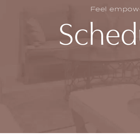
Feel empower
Schedu