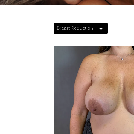
Breast Reduction