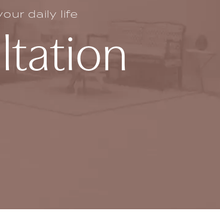
ur daily life
ltation