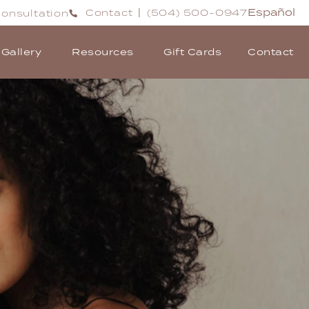
Español
Contact
(504) 500-0947
onsultation
|
Gallery
Resources
Gift Cards
Contact