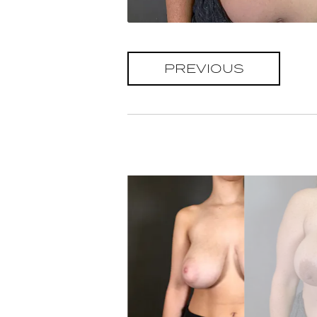
PREVIOUS