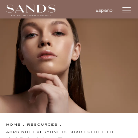
Español
HOME
RESOURCES
ASPS NOT EVERYONE IS BOARD CERTIFIED