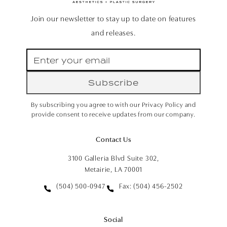
Join our newsletter to stay up to date on features
and releases.
Subscribe
By subscribing you agree to with our Privacy Policy and
provide consent to receive updates from our company.
Contact Us
3100 Galleria Blvd Suite 302,
Metairie, LA 70001
(504) 500-0947
Fax: (504) 456-2502
Social