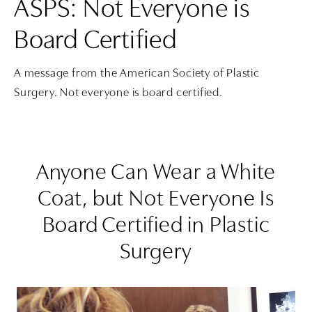
ASPS: Not Everyone is
Board Certified
A message from the American Society of Plastic
Surgery. Not everyone is board certified.
Anyone Can Wear a White
Coat, but Not Everyone Is
Board Certified in Plastic
Surgery