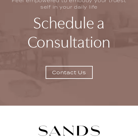
Feel empowered to embody your truest
self in your daily life
Schedule a
Consultation
Contact Us