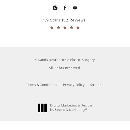
4.9 Stars 152 Reviews
© Sands Aesthetics & Plastic Surgery.
All Rights Reserved.
Terms & Conditions
Privacy Policy
Sitemap
Digital Marketing & Design
®
by Studio 3 Marketing
(opens in a new tab)