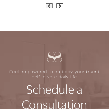
Feel empowered to embody your truest
self in your daily life
Schedule a
Consultation