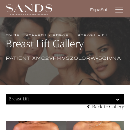
Español
HOME
GALLERY
BREAST
BREAST LIFT
Breast Lift Gallery
PATIENT XMC2VFMVSZQLORW-5QIVNA
Breast Lift
Back to Gallery