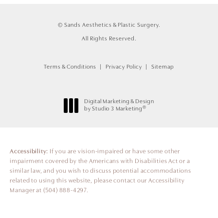
© Sands Aesthetics & Plastic Surgery.
All Rights Reserved.
Terms & Conditions
Privacy Policy
Sitemap
Digital Marketing & Design
®
by Studio 3 Marketing
(opens in a new tab)
Accessibility:
If you are vision-impaired or have some other
impairment covered by the Americans with Disabilities Act or a
similar law, and you wish to discuss potential accommodations
related to using this website, please contact our Accessibility
Manager at
(504) 888-4297
.