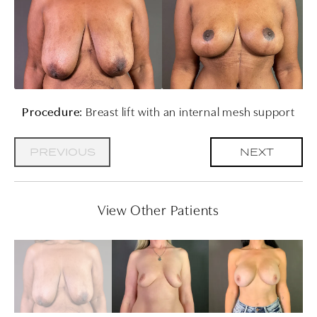
Procedure:
Breast lift with an internal mesh support
PREVIOUS
NEXT
View Other Patients