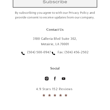
Subscribe
By subscribing you agree to with our Privacy Policy and
provide consent to receive updates from our company.
Contact Us
3100 Galleria Blvd Suite 302,
Metairie, LA 70001
(504) 500-0947
Fax: (504) 456-2502
Social
4.9 Stars 152 Reviews