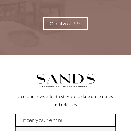
Contact Us
Join our newsletter to stay up to date on features
and releases.