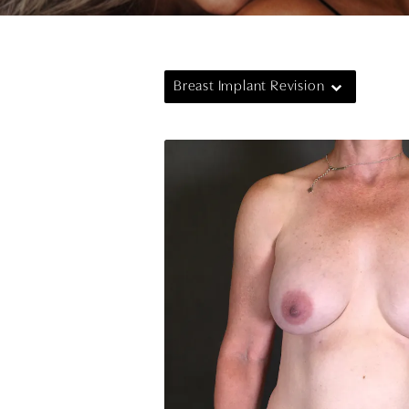
Breast Implant Revision