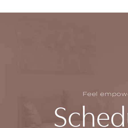
Feel empower
Schedu