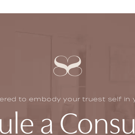
ed to embody your truest self in yo
le a Consu