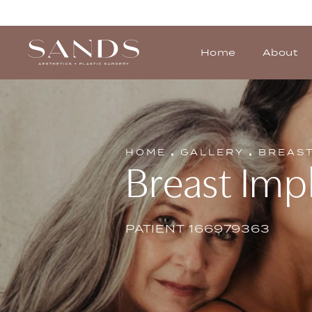
Home
About
HOME
GALLERY
BREAS
Breast Impl
PATIENT 166979363