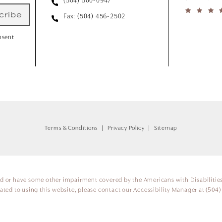
(504) 500-0947
cribe
Fax: (504) 456-2502
nsent
Terms & Conditions
Privacy Policy
Sitemap
ed or have some other impairment covered by the Americans with Disabilities 
ted to using this website, please contact our Accessibility Manager at
(504)