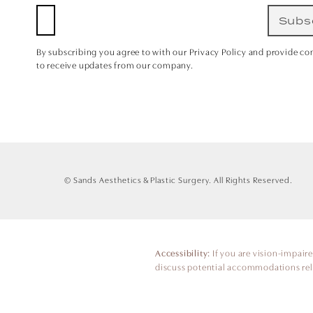
Subs
By subscribing you agree to with our Privacy Policy and provide co
to receive updates from our company.
© Sands Aesthetics & Plastic Surgery.
All Rights Reserved.
Accessibility:
If you are vision-impair
discuss potential accommodations rela