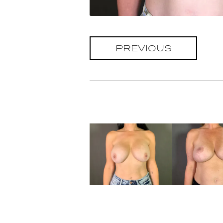
PREVIOUS