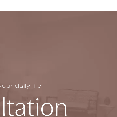
ur daily life
ltation