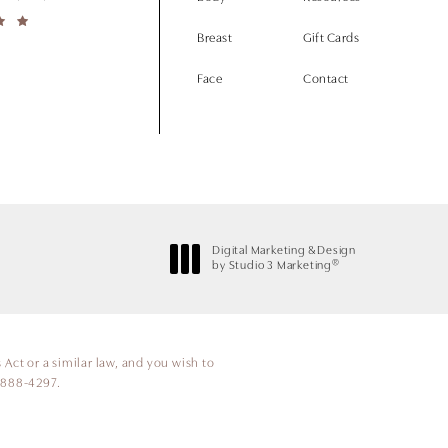
Breast
Gift Cards
Face
Contact
Digital Marketing & Design
®
by Studio 3 Marketing
(opens in a new tab)
Act or a similar law, and you wish to
 888-4297
.