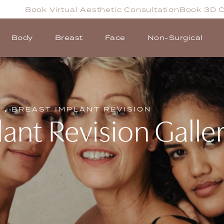
Book Virtual Aesthetic Consultation
Book 3D C
Body
Breast
Face
Non-Surgical
T
BREAST IMPLANT REVISION
ant Revision Galle