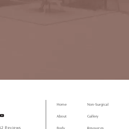
Home
Non-Surgical
About
Gallery
152 Reviews
Body
Resources