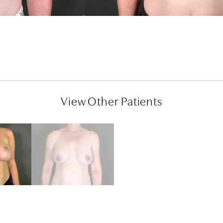
View Other Patients