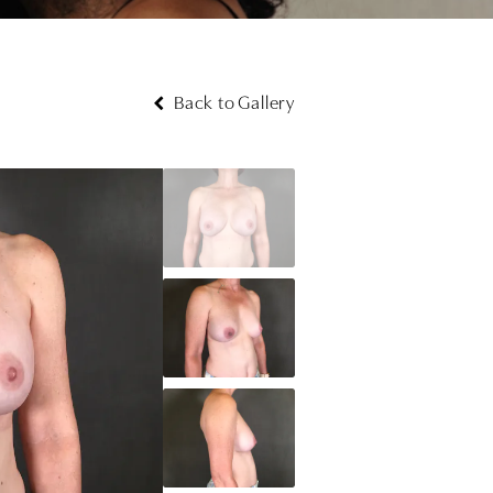
Back to Gallery