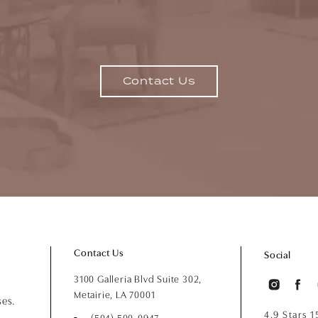
Contact Us
Contact Us
Social
3100 Galleria Blvd Suite 302,
Metairie, LA 70001
ses.
4.9 Stars 