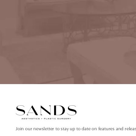
Join our newsletter to stay up to date on features and relea