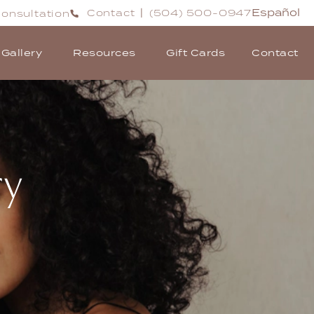
Español
Contact
(504) 500-0947
onsultation
|
Gallery
Resources
Gift Cards
Contact
ry